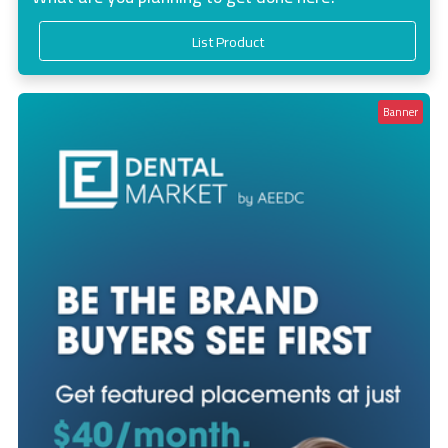
List Product
Banner