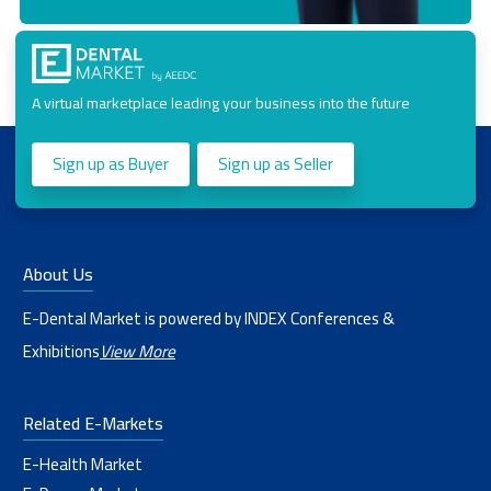
A virtual marketplace leading your business into the future
Sign up as Buyer
Sign up as Seller
About Us
E-Dental Market is powered by INDEX Conferences &
Exhibitions
View More
Related E-Markets
E-Health Market