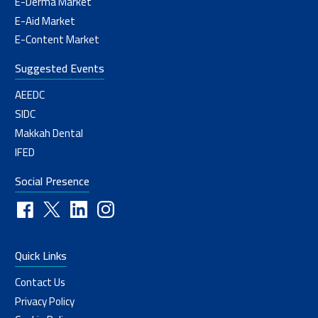
E-Derma Market
E-Aid Market
E-Content Market
Suggested Events
AEEDC
SIDC
Makkah Dental
IFED
Social Presence
Quick Links
Contact Us
Privacy Policy