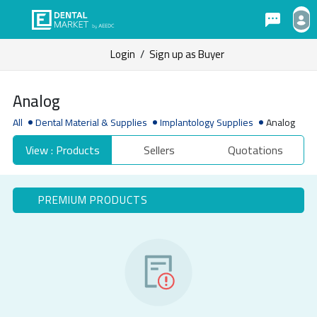
Login
/
Sign up as Buyer
Analog
All
Dental Material & Supplies
Implantology Supplies
Analog
View : Products
Sellers
Quotations
PREMIUM PRODUCTS