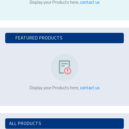
Display your Products here,
contact us
FEATURED PRODUCTS
Display your Products here,
contact us
ALL PRODUCTS