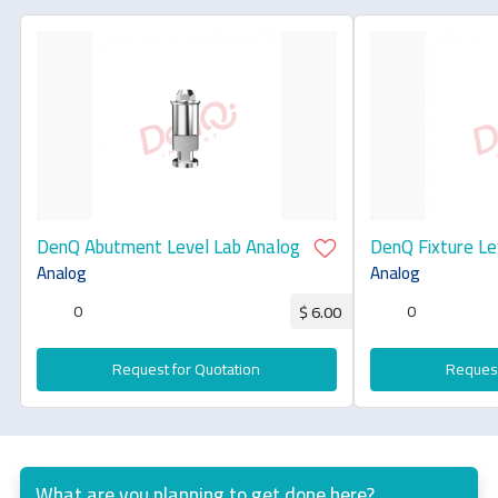
DenQ Abutment Level Lab Analog
DenQ Fixture Le
Analog
Analog
0
0
$ 6.00
Request for Quotation
Request
What are you planning to get done here?