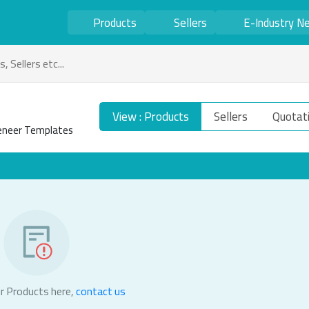
Products
Sellers
E-Industry N
View : Products
Sellers
Quotat
Veneer Templates
r Products here,
contact us