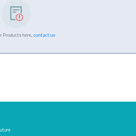
r Products here,
contact us
future