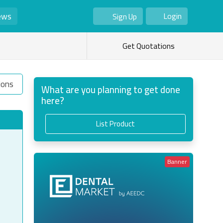
ews
Login
Sign Up
As Seller
As Buyer
Get Quotations
ions
What are you planning to get done
here?
List Product
Banner