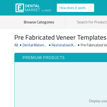
How does it work
Browse Categories
Pre Fabricated Veneer Templates
All
Dental Material
Restorative/Ae
Pre Fabricated 
& Supplies
sthetic Dentist
ry Supplies
PREMIUM PRODUCTS
Display you