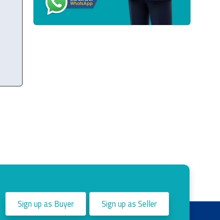
Sign up as Buyer
Sign up as Seller