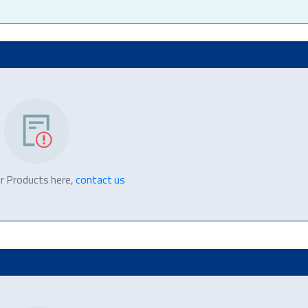
r Products here,
contact us