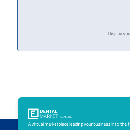
Display you
A virtual marketplace leading your business into the 