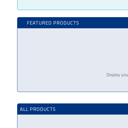
FEATURED PRODUCTS
Display you
ALL PRODUCTS