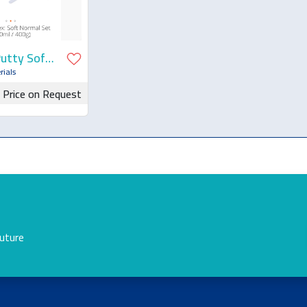
Putty Soft
rials
Price on Request
for Quotation
future