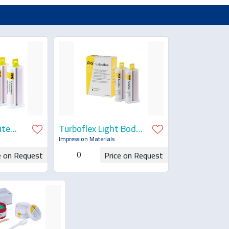
ite
Turboflex Light Body
Fast Set
Impression Materials
0
e on Request
Price on Request
uotation
Request for Quotation