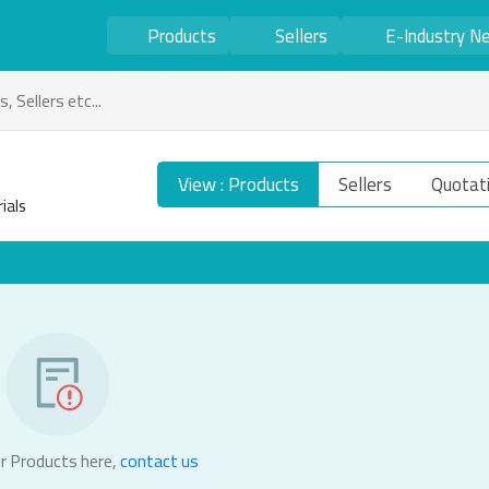
Products
Sellers
E-Industry N
View : Products
Sellers
Quotat
ials
r Products here,
contact us