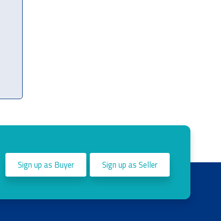
Sign up as Buyer
Sign up as Seller