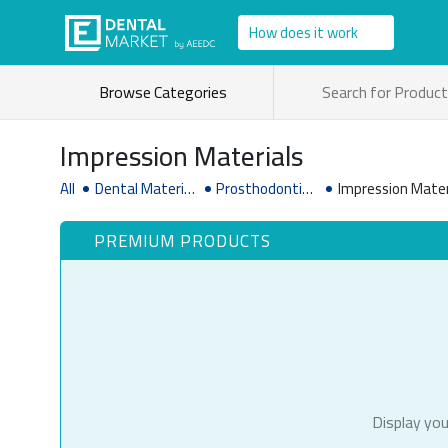
How does it work
Browse Categories
Impression Materials
All
Dental Material
Prosthodontic
Impression Mater
& Supplies
Supplies
PREMIUM PRODUCTS
Display you