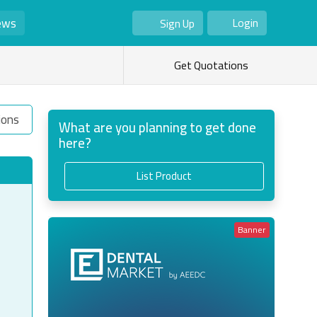
ews
Login
Sign Up
As Seller
As Buyer
Get Quotations
ions
What are you planning to get done
here?
List Product
Banner