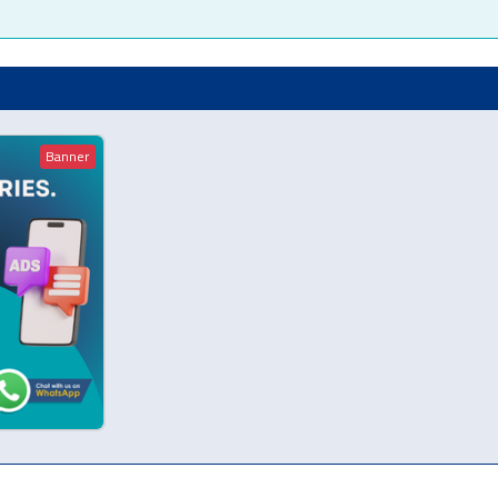
Banner