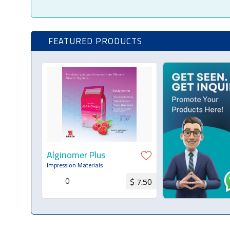
FEATURED PRODUCTS
Alginomer Plus
Impression Materials
0
$ 7.50
Request for Quotation