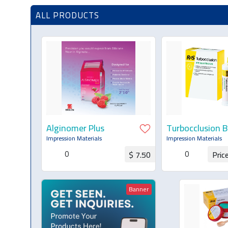
ALL PRODUCTS
Alginomer Plus
Turbocclusion B
Registration
Impression Materials
Impression Materials
0
0
$ 7.50
Pric
Request for Quotation
Request for Q
Banner