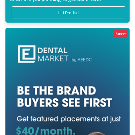
List Product
Banner