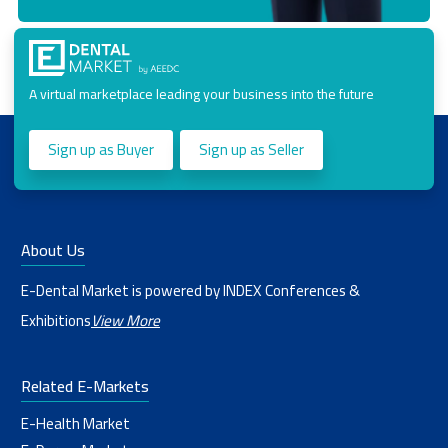
A virtual marketplace leading your business into the future
Sign up as Buyer
Sign up as Seller
About Us
E-Dental Market is powered by INDEX Conferences &
Exhibitions
View More
Related E-Markets
E-Health Market