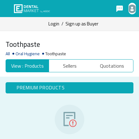
Login
/
Sign up as Buyer
Toothpaste
All
Oral Hygiene
Toothpaste
View : Products
Sellers
Quotations
PREMIUM PRODUCTS