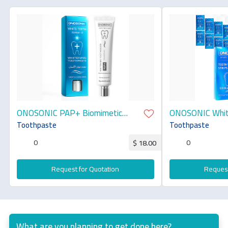
ONOSONIC PAP+ Biomimetic
ONOSONIC White
Whitening Toothpaste
Toothpaste
Toothpaste
0
0
$ 18.00
Request for Quotation
Request
What are you planning to get done here?