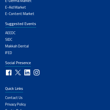
E-Derma Market
E-Aid Market
E-Content Market
Suggested Events
AEEDC
SIDC
Makkah Dental
IFED
Social Presence
Quick Links
Contact Us
Privacy Policy