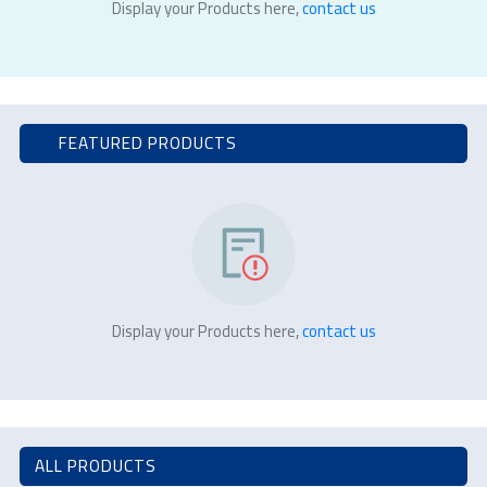
Display your Products here,
contact us
FEATURED PRODUCTS
Display your Products here,
contact us
ALL PRODUCTS