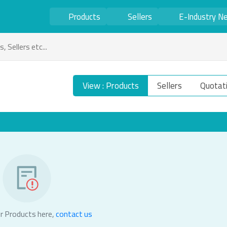
Products
Sellers
E-Industry N
View : Products
Sellers
Quotat
r Products here,
contact us