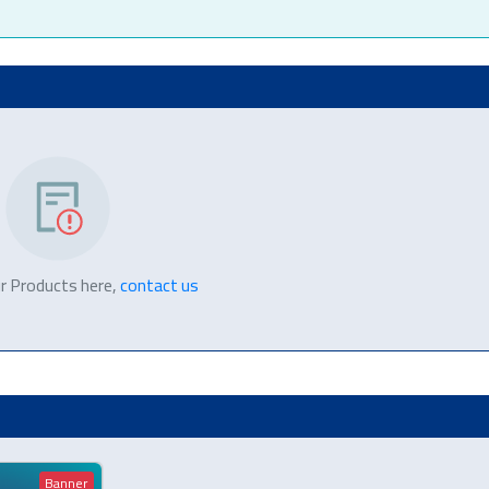
r Products here,
contact us
Banner