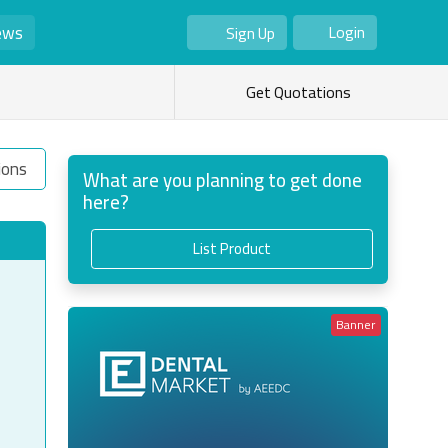
ews
Login
Sign Up
As Seller
As Buyer
Get Quotations
ions
What are you planning to get done
here?
List Product
Banner