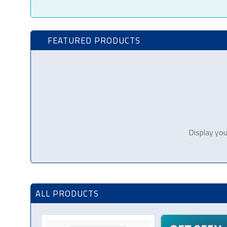
FEATURED PRODUCTS
Display you
ALL PRODUCTS