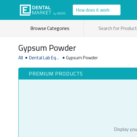
How does it work
Browse Categories
Gypsum Powder
All
Dental Lab Equi
Gypsum Powder
pment Supplies
PREMIUM PRODUCTS
Display you