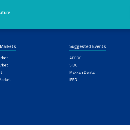
future
-Markets
Suggested Events
rket
AEEDC
rket
SIDC
t
Makkah Dental
Market
IFED