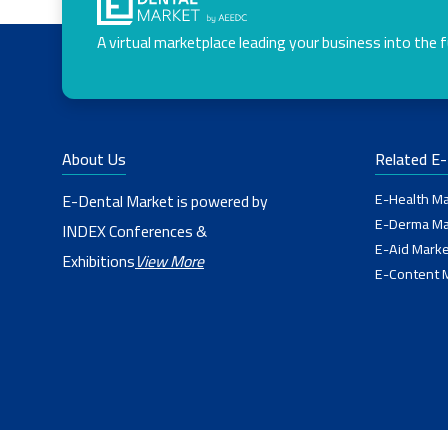
A virtual marketplace leading your business into the 
About Us
Related E
E-Health Ma
E-Dental Market is powered by
E-Derma Ma
INDEX Conferences &
E-Aid Marke
Exhibitions
View More
E-Content 