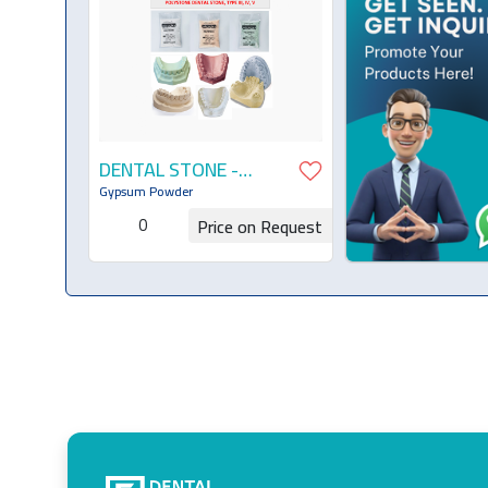
DENTAL STONE -
TYPE III, IV, V
Gypsum Powder
0
Price on Request
Request for Quotation