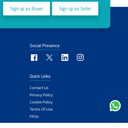
Sign up as Buyer
Sign up as Seller
Social Presence
Quick Links
Contact Us
Privacy Policy
Cookie Policy
Terms Of Use
FAQs