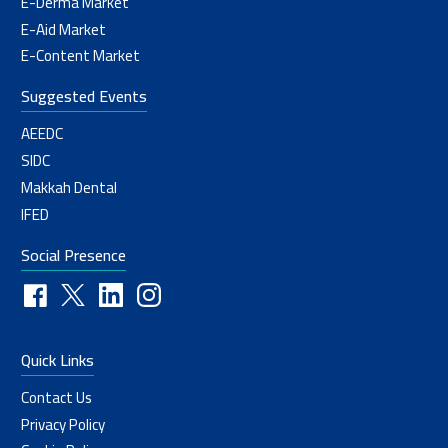
E-Derma Market
E-Aid Market
E-Content Market
Suggested Events
AEEDC
SIDC
Makkah Dental
IFED
Social Presence
Quick Links
Contact Us
Privacy Policy