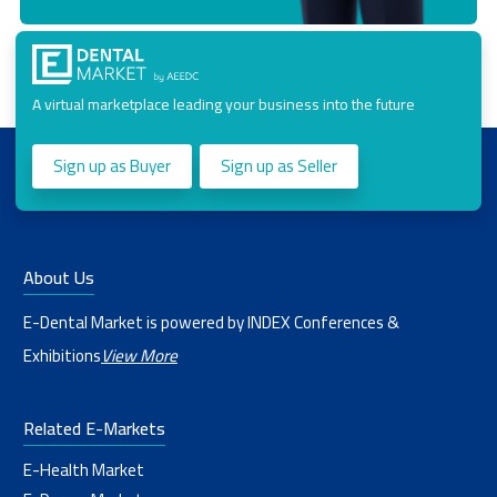
A virtual marketplace leading your business into the future
Sign up as Buyer
Sign up as Seller
About Us
E-Dental Market is powered by INDEX Conferences &
Exhibitions
View More
Related E-Markets
E-Health Market