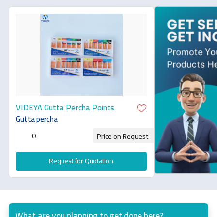
VIDEYA Gutta Percha Points
Gutta percha
0
Price on Request
Request for Quotation
What are you planning to get done here?