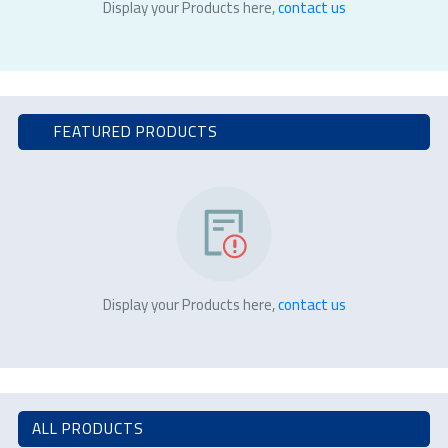
Display your Products here,
contact us
FEATURED PRODUCTS
Display your Products here,
contact us
ALL PRODUCTS