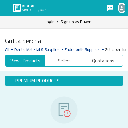
Login
/
Sign up as Buyer
Gutta percha
All
Dental Material & Supplies
Endodontic Supplies
Gutta percha
View : Products
Sellers
Quotations
PREMIUM PRODUCTS