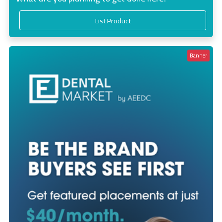
List Product
Banner