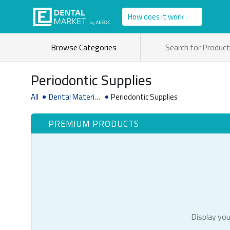
How does it work
Browse Categories
Periodontic Supplies
All
Dental Material
Periodontic Supplies
& Supplies
PREMIUM PRODUCTS
Display you