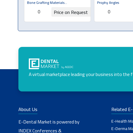
Brush & Cup
Bone Grafting Materials
Prophy Angles
(Bone/Membrane)
0
0
Price on Request
Request for Quotation
Request for Q
A virtual marketplace leading your business into the 
About Us
Related E
E-Health Ma
E-Dental Market is powered by
E-Derma Ma
INDEX Conferences &