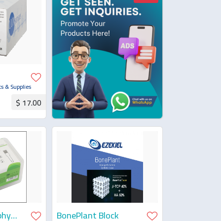
s & Supplies
$ 17.00
uotation
phy
BonePlant Block