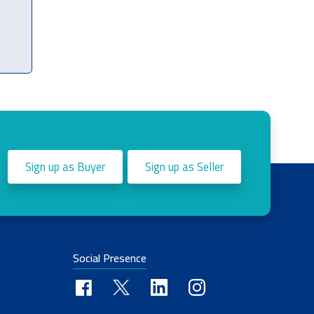
Sign up as Buyer
Sign up as Seller
Social Presence