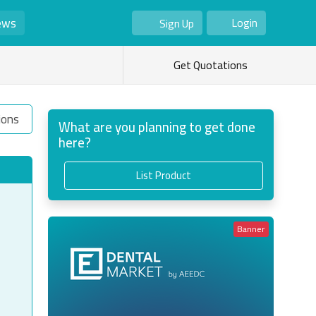
ews
Login
Sign Up
As Seller
As Buyer
Get Quotations
ions
What are you planning to get done
here?
List Product
Banner