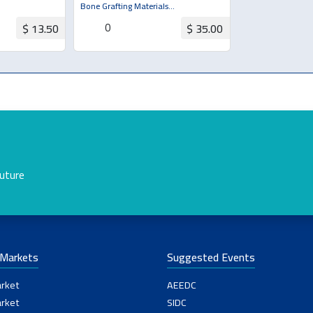
Bone Grafting Materials
(Bone/Membrane)
0
$ 13.50
$ 35.00
uotation
Request for Quotation
future
-Markets
Suggested Events
rket
AEEDC
rket
SIDC