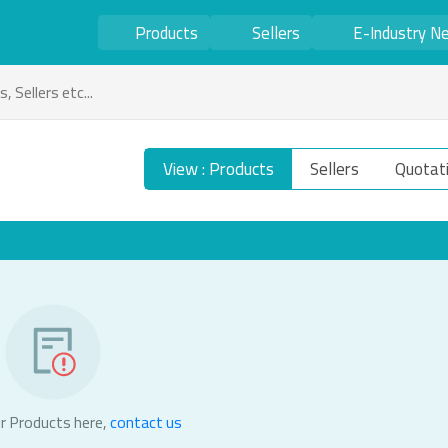
Products
Sellers
E-Industry N
View : Products
Sellers
Quotat
r Products here,
contact us