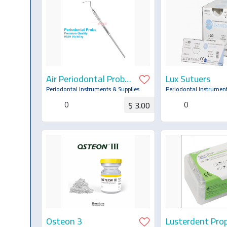
Air Periodontal Probe
Lux Sutuers
CP-12
Periodontal Instruments & Supplies
Periodontal Instrument
0
0
$ 3.00
Request for Quotation
Request for Q
Osteon 3
Lusterdent Pro