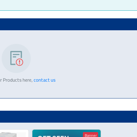
r Products here,
contact us
Banner