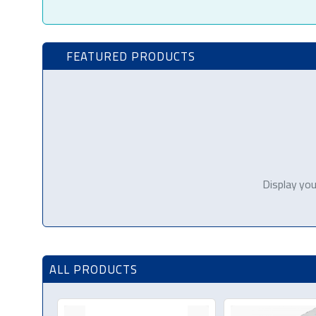
FEATURED PRODUCTS
Display you
ALL PRODUCTS