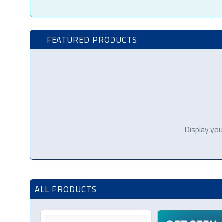
FEATURED PRODUCTS
Display you
ALL PRODUCTS