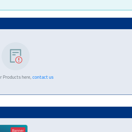
r Products here,
contact us
Banner