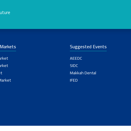
future
-Markets
Suggested Events
rket
AEEDC
rket
SIDC
t
Makkah Dental
Market
IFED