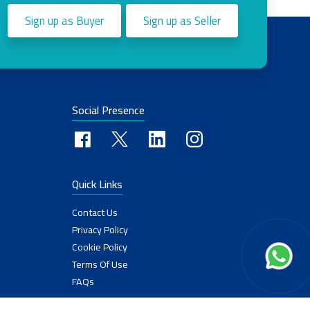
Sign up as Buyer
Sign up as Seller
Social Presence
Quick Links
Contact Us
Privacy Policy
Cookie Policy
Terms Of Use
FAQs