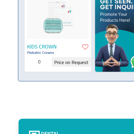
KIDS CROWN
Pediatric Crowns
0
Price on Request
Request for Quotation