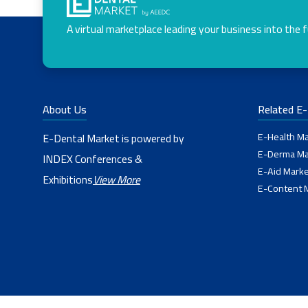
A virtual marketplace leading your business into the 
About Us
Related E
E-Health Ma
E-Dental Market is powered by
E-Derma Ma
INDEX Conferences &
E-Aid Marke
Exhibitions
View More
E-Content 