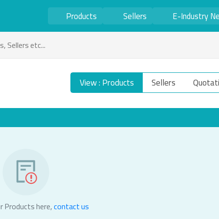
Products
Sellers
E-Industry N
View : Products
Sellers
Quotat
r Products here,
contact us