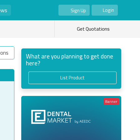
ews
Login
Sign Up
As Seller
As Buyer
Get Quotations
ions
What are you planning to get done
here?
List Product
Banner