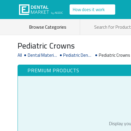
How does it work
Browse Categories
Pediatric Crowns
All
Dental Material
Pediatric Dentis
Pediatric Crowns
& Supplies
try Supplies
PREMIUM PRODUCTS
Display you