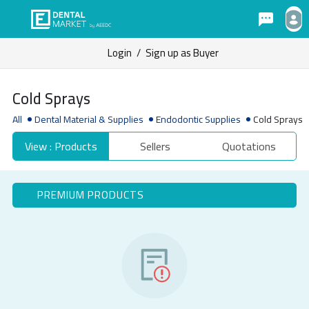
Login
/
Sign up as Buyer
Cold Sprays
All
Dental Material & Supplies
Endodontic Supplies
Cold Sprays
View : Products
Sellers
Quotations
PREMIUM PRODUCTS