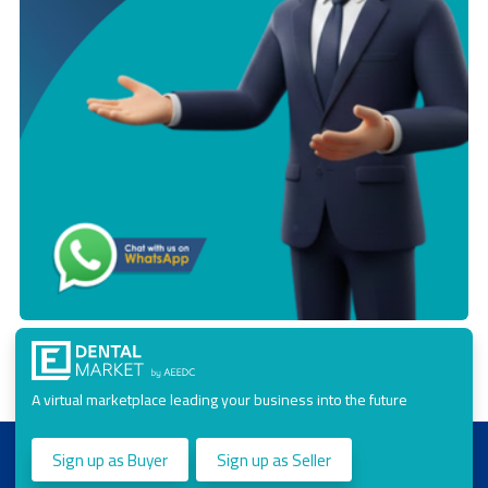
A virtual marketplace leading your business into the future
Sign up as Buyer
Sign up as Seller