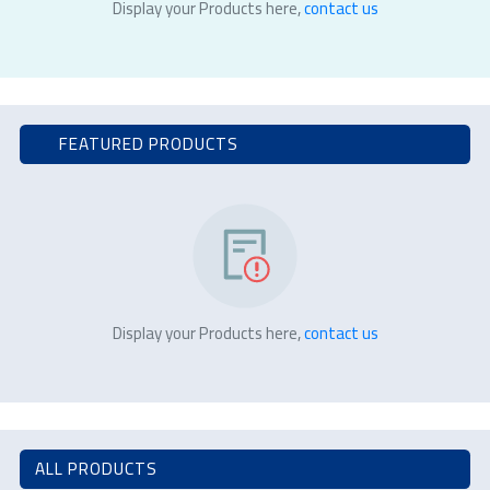
Display your Products here,
contact us
FEATURED PRODUCTS
Display your Products here,
contact us
ALL PRODUCTS