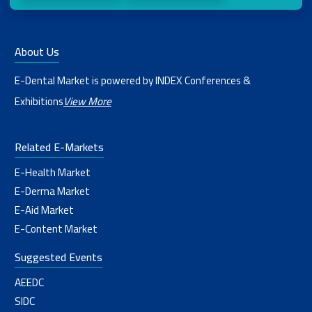
About Us
E-Dental Market is powered by INDEX Conferences &
Exhibitions
View More
Related E-Markets
E-Health Market
E-Derma Market
E-Aid Market
E-Content Market
Suggested Events
AEEDC
SIDC