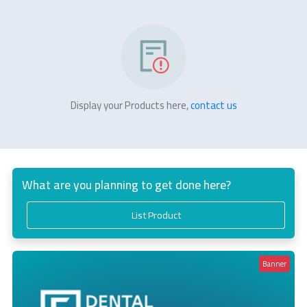
Display your Products here,
contact us
What are you planning to get done here?
List Product
Banner