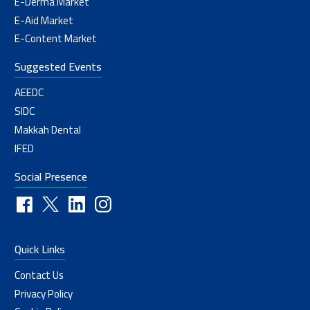
E-Derma Market
E-Aid Market
E-Content Market
Suggested Events
AEEDC
SIDC
Makkah Dental
IFED
Social Presence
Quick Links
Contact Us
Privacy Policy