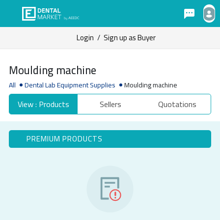
Login
/
Sign up as Buyer
Moulding machine
All
Dental Lab Equipment Supplies
Moulding machine
View : Products
Sellers
Quotations
PREMIUM PRODUCTS