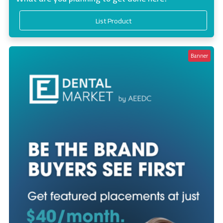
List Product
Banner