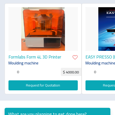
Formlabs Form 4L 3D Printer
EASY PRESSO (
Moulding machine
Moulding machin
0
0
$ 4000.00
Request for Quotation
Request
What are you planning to get done here?