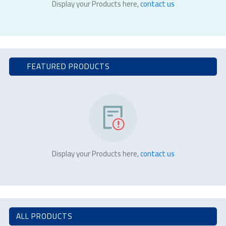
Display your Products here,
contact us
FEATURED PRODUCTS
Display your Products here,
contact us
ALL PRODUCTS