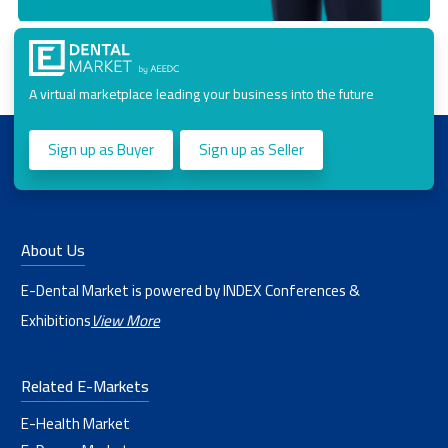
A virtual marketplace leading your business into the future
Sign up as Buyer
Sign up as Seller
About Us
E-Dental Market is powered by INDEX Conferences &
Exhibitions
View More
Related E-Markets
E-Health Market